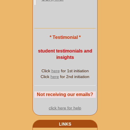
* Testimonial *
student testimonials and
insights
Click
here
for 1st initiation
Click
here
for 2nd initiation
Not receiving our emails?
click here for help
LINKS