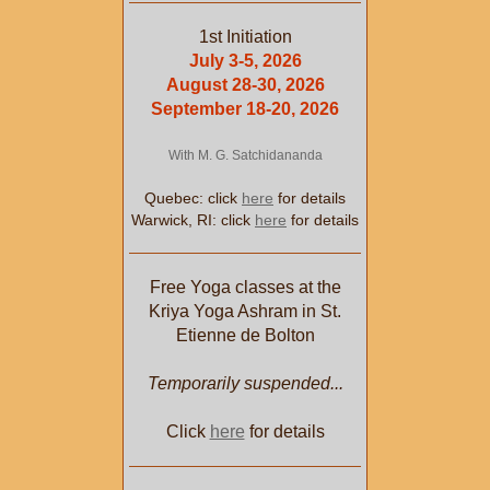
1st Initiation
July 3-5, 2026
August 28-30, 2026
September 18-20, 2026
With M. G. Satchidananda
Quebec: click
here
for details
Warwick, RI: click
here
for details
Free Yoga classes at the
Kriya Yoga Ashram in St.
Etienne de Bolton
Temporarily suspended...
Click
here
for details