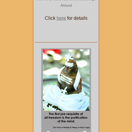
Ahlund
Click
here
for details