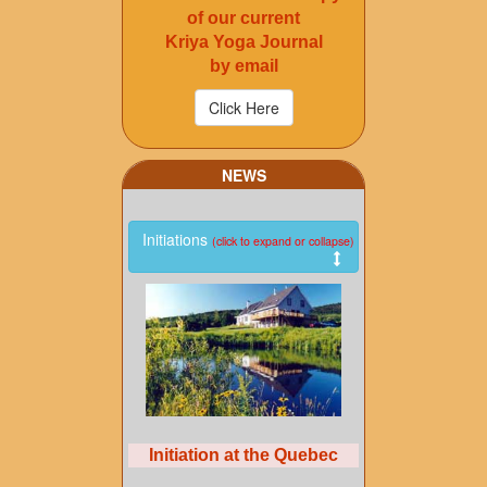
of our current
Kriya Yoga Journal
by email
NEWS
Initiations
(click to expand or collapse)
Initiation at the Quebec