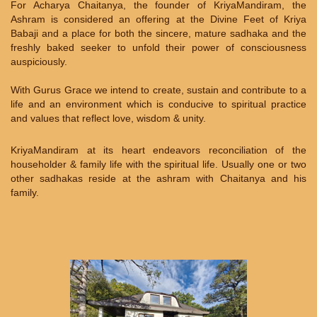
For Acharya Chaitanya, the founder of KriyaMandiram, the
Ashram is considered an offering at the Divine Feet of Kriya
Babaji and a place for both the sincere, mature sadhaka and the
freshly baked seeker to unfold their power of consciousness
auspiciously.
With Gurus Grace we intend to create, sustain and contribute to a
life and an environment which is conducive to spiritual practice
and values that reflect love, wisdom & unity.
KriyaMandiram at its heart endeavors reconciliation of the
householder & family life with the spiritual life. Usually one or two
other sadhakas reside at the ashram with Chaitanya and his
family.