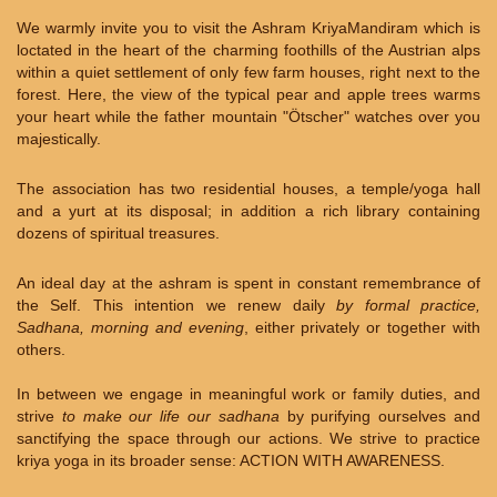
We warmly invite you to visit the Ashram KriyaMandiram which is
loctated in the heart of the charming foothills of the Austrian alps
within a quiet settlement of only few farm houses, right next to the
forest. Here, the view of the typical pear and apple trees warms
your heart while the father mountain "Ötscher" watches over you
majestically.
The association has two residential houses, a temple/yoga hall
and a yurt at its disposal; in addition a rich library containing
dozens of spiritual treasures.
An ideal day at the ashram is spent in constant remembrance of
the Self. This intention we renew daily
by formal practice,
Sadhana, morning and evening
, either privately or together with
others.
In between we engage in meaningful work or family duties, and
strive
to make our life our sadhana
by purifying ourselves and
sanctifying the space through our actions. We strive to practice
kriya yoga in its broader sense: ACTION WITH AWARENESS.