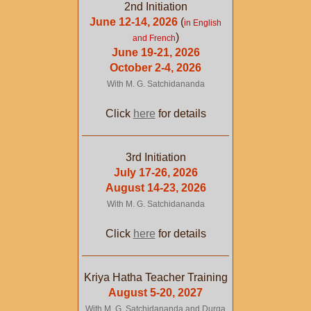
2nd Initiation
June 12-14, 2026
(
in English
)
and French
June 19-21, 2026
October 2-4, 2026
With M. G. Satchidananda
Click
here
for details
3rd Initiation
July 17-26, 2026
August 14-23, 2026
With M. G. Satchidananda
Click
here
for details
Kriya Hatha Teacher Training
August 5-20, 2027
With M. G. Satchidananda and Durga