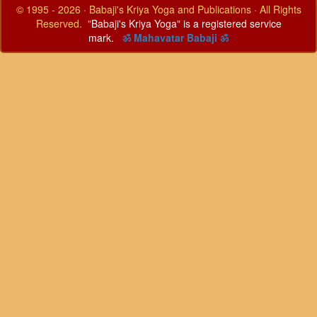
© 1995 - 2026 · Babaji's Kriya Yoga and Publications · All Rights
Reserved. "
Babaji's Kriya Yoga" is a registered service
mark.
ॐ Mahavatar Babaji ॐ