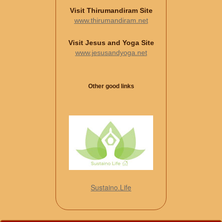
Visit Thirumandiram Site
www.thirumandiram.net
Visit Jesus and Yoga Site
www.jesusandyoga.net
Other good links
Sustaino.Life