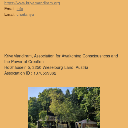
https;//www.kriyamandiram.org
Email:
info
Email:
chaitanya
KriyaMandiram, Association for Awakening Consciousness and
the Power of Creation
Holzhäuseln 5, 3250 Wieselburg-Land, Austria
Association ID : 1370559362