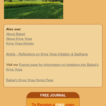
Also see:
About Babaji
About Kriya Yoga
Kriya Yoga Articles
Article - Reflections on Kriya Yoga Initiation & Sadhana
Visit our
Events page for information on Initations into Babaji's
Kriya Yoga
Babaji's Kriya Yoga Home Page
FREE JOURNAL
To Receive a
copy
FREE