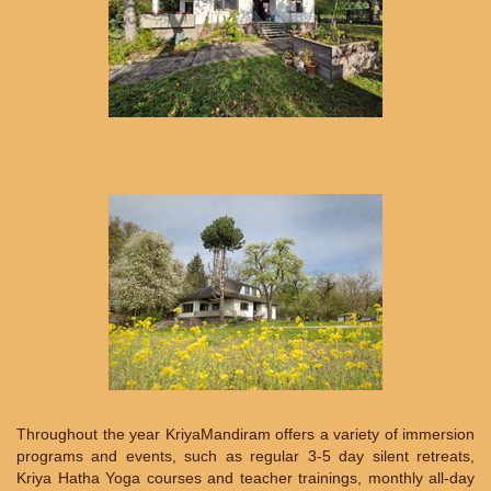
Throughout the year KriyaMandiram offers a variety of immersion
programs and events, such as regular 3-5 day silent retreats,
Kriya Hatha Yoga courses and teacher trainings, monthly all-day