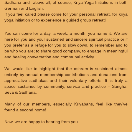
Sadhana and above all, of course, Kriya Yoga Initiations in both
German and English.
If you feel called please come for your personal retreat, for kriya
yoga initiation or to experience a guided group retreat!
You can come for a day, a week, a month, you name it. We are
here for you and your sustained and sincere spiritual practice or if
you prefer as a refuge for you to slow down, to remember and to
be who you are; to share good company, to engage in meaningful
and healing conversation and communal activity.
We would like to highlight that the ashram is sustained almost
entirely by annual membership contributions and donations from
appreciative sadhakas and their voluntary efforts. It is truly a
space sustained by community, service and practice – Sangha,
Seva & Sadhana.
Many of our members, especially Kriyabans, feel like they’ve
found a second home!
Now, we are happy to hearing from you.