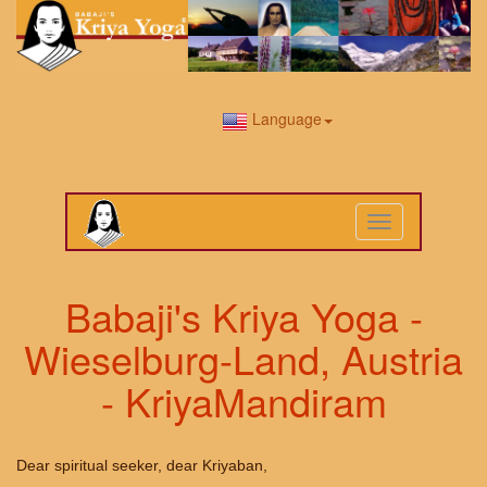
Language
Toggle
navigation
Babaji's Kriya Yoga -
Wieselburg-Land, Austria
- KriyaMandiram
Dear spiritual seeker, dear Kriyaban,