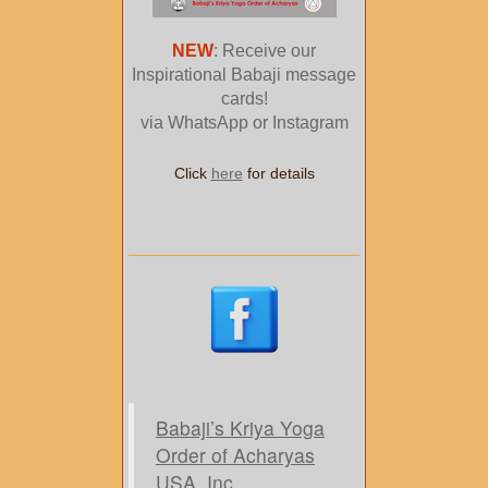
NEW
: Receive our
Inspirational Babaji message
cards!
via WhatsApp or Instagram
Click
here
for details
Babaji’s Kriya Yoga
Order of Acharyas
USA, Inc.