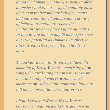
about the human mind body system. It offers
a timeless and precise way of enabling each
of us to move beyond our belief concepts
and our conditioned and mechanical ways
of behaviour and to overcome the
limitations we have placed upon ourselves,
so that we are able to unfold and experience
our true potential as Humans. In effect, to
liberate ourselves from all that holds us
back.
The Acharya beautifully encapsulated the
meaning of Kriya Yoga as comprising of two
wings, the awakening of consciousness and
the awakening of energy within, which
merge as two sides of the same coin into our
full human potential conscious power.
About Kriya and Karma Kriya Yoga is
conscious creation, deliberate action with