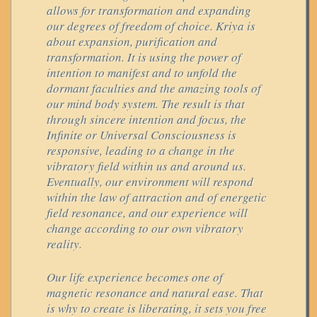
allows for transformation and expanding
our degrees of freedom of choice. Kriya is
about expansion, purification and
transformation. It is using the power of
intention to manifest and to unfold the
dormant faculties and the amazing tools of
our mind body system. The result is that
through sincere intention and focus, the
Infinite or Universal Consciousness is
responsive, leading to a change in the
vibratory field within us and around us.
Eventually, our environment will respond
within the law of attraction and of energetic
field resonance, and our experience will
change according to our own vibratory
reality.
Our life experience becomes one of
magnetic resonance and natural ease. That
is why to create is liberating, it sets you free