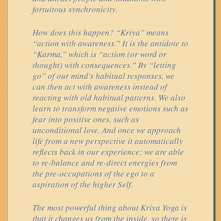
fortuitous synchronicity.
How does this happen? “Kriya” means
“action with awareness.” It is the antidote to
“Karma,” which is “action (or word or
thought) with consequences.” By “letting
go” of our mind's habitual responses, we
can then act with awareness instead of
reacting with old habitual patterns. We also
learn to transform negative emotions such as
fear into positive ones, such as
unconditional love. And once we approach
life from a new perspective it automatically
reflects back in our experience; we are able
to re-balance and re-direct energies from
the pre-occupations of the ego to a
aspiration of the higher Self.
The most powerful thing about Kriya Yoga is
that it changes us from the inside, so there is