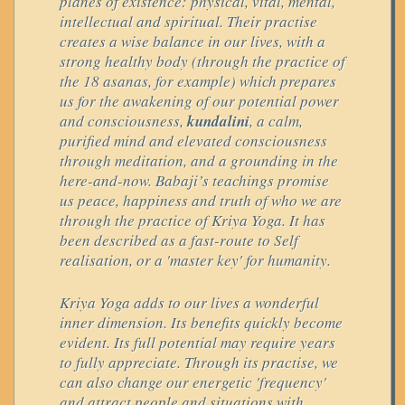
planes of existence: physical, vital, mental,
intellectual and spiritual. Their practise
creates a wise balance in our lives, with a
strong healthy body (through the practice of
the 18 asanas, for example) which prepares
us for the awakening of our potential power
and consciousness,
kundalini
, a calm,
purified mind and elevated consciousness
through meditation, and a grounding in the
here-and-now. Babaji’s teachings promise
us peace, happiness and truth of who we are
through the practice of Kriya Yoga. It has
been described as a fast-route to Self
realisation, or a 'master key' for humanity.
Kriya Yoga adds to our lives a wonderful
inner dimension. Its benefits quickly become
evident. Its full potential may require years
to fully appreciate. Through its practise, we
can also change our energetic 'frequency'
and attract people and situations with