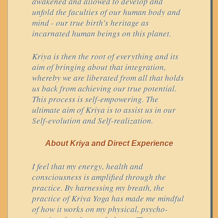
awakened and allowed to develop and
unfold the faculties of our human body and
mind - our true birth’s heritage as
incarnated human beings on this planet.
Kriya is then the root of everything and its
aim of bringing about that integration,
whereby we are liberated from all that holds
us back from achieving our true potential.
This process is self-empowering. The
ultimate aim of Kriya is to assist us in our
Self-evolution and Self-realization.
About Kriya and Direct Experience
I feel that my energy, health and
consciousness is amplified through the
practice. By harnessing my breath, the
practice of Kriya Yoga has made me mindful
of how it works on my physical, psycho-