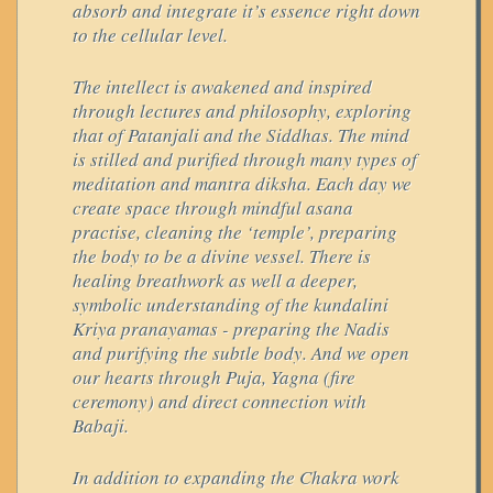
absorb and integrate it’s essence right down
to the cellular level.
The intellect is awakened and inspired
through lectures and philosophy, exploring
that of Patanjali and the Siddhas. The mind
is stilled and purified through many types of
meditation and mantra diksha. Each day we
create space through mindful asana
practise, cleaning the ‘temple’, preparing
the body to be a divine vessel. There is
healing breathwork as well a deeper,
symbolic understanding of the kundalini
Kriya pranayamas - preparing the Nadis
and purifying the subtle body. And we open
our hearts through Puja, Yagna (fire
ceremony) and direct connection with
Babaji.
In addition to expanding the Chakra work