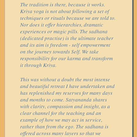
The tradition is there, because it works.
Kriya yoga is not about following a set of
techniques or rituals because we are told to.
Nor does it offer hierarchies, dramatic
experiences or magic pills. The sadhana
(dedicated practise) is the ultimate teacher
and its aim is freedom - self empowerment
on the journey towards Self. We take
responsibility for our karma and transform
it through Kriya.
This was without a doubt the most intense
and beautiful retreat I have undertaken and
has replenished my reserves for many days
and months to come. Satyananda shares
with clarity, compassion and insight, as a
clear channel for the teaching and an
example of how we may act in service,
rather than from the ego. The sadhana is
offered across many layers so that we