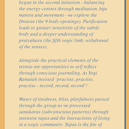
begun in the second initiation - balancing
the energy centres through meditation, bija
mantra and movement - we explore the
Dwaras (the 9 body openings). Purification
leads to greater sensitivity of the subtle
body and a deeper understanding of
pratyahara (the fifth yogic limb, withdrawal
of the senses).
Alongside the practical elements of the
retreat are opportunities to self reflect
through conscious journaling. As Yogi
Ramaiah insisted ‘practise, practise,
practise - record, record, record’!
Waves of tiredness, bliss, playfulness passed
through the group as we processed
samskaras (subconscious patterns) through
intensive tapas and the interactions of living
in a yogic community. Tapas is the fire of