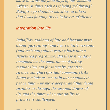
move towards the final days of the Samadhi
Kriyas. At times I felt as if being fed through
Babajis ego shredder machine, at others
that I was floating freely in layers of silence.
Integration into life
BabajiMy sadhana of late had become more
about ‘just sitting’ and I was a little nervous
(and resistant) about getting back into a
structured programme. But these nine days
reminded me the importance of taking
regular time out for intensive practise,
silence, sangha (spiritual community). As
Satya reminds us ‘we train our weapons in
peace time’ - we move deeper and that depth
sustains us through the ups and downs of
life and the times when our ability to
practise is challenged.