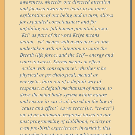
awareness, whereby our directed attention
and focused awareness leads to an inner
exploration of our being and in turn, allows
for expanded consciousness and for
unfolding our full human potential power.
‘Kri’ as part of the word Kriya means
action, ‘ya’ means with awareness, action
undertaken with an intention to unite the
Breath (life force) and the Self – energy and
consciousness. Karma means in effect
‘action with consequence’, whether it be
physical or psychological, mental or
energetic, born out of a default way of
response, a default mechanism of nature, to
drive the mind body system within nature
and ensure its survival, based on the law of
‘cause and effect’. As we react (i.e. “re-act”)
out of an automatic response based on our
past programming of childhood, society or
even pre-birth experiences, invariably this
is a reflection of our past conditioning and