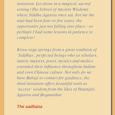
initiation. Let alone in a magical, sacred
setting (The School of Ancient Wisdom)
where Siddha Agastya once sat. For me the
wait had been four or five years, the
opportunity just not falling into place - or
perhaps I had some lessons in patience to
complete!
Kriya yoga springs from a great tradition of
‘Siddhas’, perfected beings who as scholars,
tantric masters, poets, mystics and medics
extended their influence throughout Indian
and even Chinese culture. Not only do we
have Babaji to contact for guidance, the
third initiation offers beautiful tools to
‘access’ wisdom from the likes of Patanjali,
Agastya and Boganathar.
The sadhana