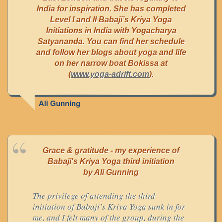
India for inspiration. She has completed
Level I and II Babaji’s Kriya Yoga
Initiations in India with Yogacharya
Satyananda. You can find her schedule
and follow her blogs about yoga and life
on her narrow boat Bokissa at
(
www.yoga-adrift.com
).
Ali Gunning
Grace & gratitude - my experience of
Babaji's Kriya Yoga third initiation
by Ali Gunning
The privilege of attending the third
initiation of Babaji’s Kriya Yoga sunk in for
me, and I felt many of the group, during the