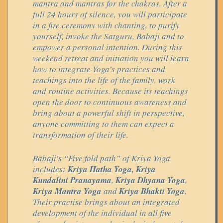
mantra and mantras for the chakras. After a
full 24 hours of silence, you will participate
in a fire ceremony with chanting, to purify
yourself, invoke the Satguru, Babaji and to
empower a personal intention. During this
weekend retreat and initiation you will learn
how to integrate Yoga’s practices and
teachings into the life of the family, work
and routine activities. Because its teachings
open the door to continuous awareness and
bring about a powerful shift in perspective,
anyone committing to them can expect a
transformation of their life.
Babaji's “Five fold path” of Kriya Yoga
includes:
Kriya Hatha Yoga
,
Kriya
Kundalini Pranayama
,
Kriya Dhyana Yoga
,
Kriya Mantra Yoga
and
Kriya Bhakti Yoga
.
Their practise brings about an integrated
development of the individual in all five