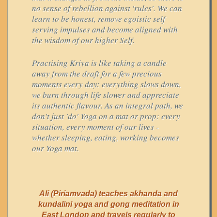
no sense of rebellion against 'rules'. We can
learn to be honest, remove egoistic self
serving impulses and become aligned with
the wisdom of our higher Self.
Practising Kriya is like taking a candle
away from the draft for a few precious
moments every day: everything slows down,
we burn through life slower and appreciate
its authentic flavour. As an integral path, we
don't just 'do' Yoga on a mat or prop: every
situation, every moment of our lives -
whether sleeping, eating, working becomes
our Yoga mat.
Ali (Piriamvada) teaches akhanda and
kundalini yoga and gong meditation in
East London and travels regularly to