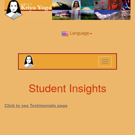
Language
Toggle
navigation
Student Insights
Click to see Testimonials page