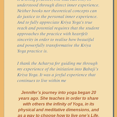
understood through direct inner experience.
Neither books nor theoretical concepts can
do justice to the personal inner experience.
And to fully appreciate Kriya Yoga’s true
reach and potential requires that the student
approaches the practice with heartfelt
sincerity in order to realise how beautiful
and powerfully transformative the Kriya
Yoga practice is.
I thank the Acharya for guiding me through
my experience of the initiation into Babaji’s
Kriya Yoga. It was a joyful experience that
continues to live within me
Jennifer’s journey into yoga began 20
years ago. She teaches in order to share
with others the infinity of Yoga, in its
physical and meditative dimensions, and
as a way to choose how to live one’s Life.