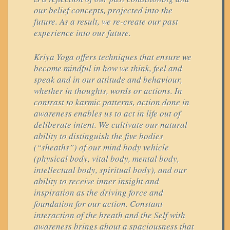
our belief concepts, projected into the
future. As a result, we re-create our past
experience into our future.
Kriya Yoga offers techniques that ensure we
become mindful in how we think, feel and
speak and in our attitude and behaviour,
whether in thoughts, words or actions. In
contrast to karmic patterns, action done in
awareness enables us to act in life out of
deliberate intent. We cultivate our natural
ability to distinguish the five bodies
(“sheaths”) of our mind body vehicle
(physical body, vital body, mental body,
intellectual body, spiritual body), and our
ability to receive inner insight and
inspiration as the driving force and
foundation for our action. Constant
interaction of the breath and the Self with
awareness brings about a spaciousness that