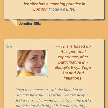
Jennifer has a teaching practice in
London (
Yoga As Life
).
Jennifer Ellis
~~ This is based on
Ali’s personal
experience, after
participating in -
Babaji’s Kriya Yoga
1st and 2nd
Initiations.
Yoga reconnects us with the fact that we
already have fullness within –many people
feel a sense of coming home. Often the tricky
thing is not realising this but integrating it