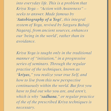
into everyday life. This is a problem that
Kriya Yoga – “Action with Awareness” –
seeks to answer. Made famous by
'
Autobiography of a Yogi
', this integral
system of Yoga, revived by Satguru Babaji
Nagaraj, from ancient sources, enhances
our 'being in the world', rather than its
avoidance.
Kriya Yoga is taught only in the traditional
manner of “initiation,” in a progressive
series of seminars. Through the regular
practise of the techniques, known as
“
kriyas,
” you realize your true Self, and
how to live from this new perspective
continuously within the world. But first you
have to find out who you are, and aren't,
which is why “
sadhana
,” or regular practice
of the of the prescribed Kriya techniques is
necessary.