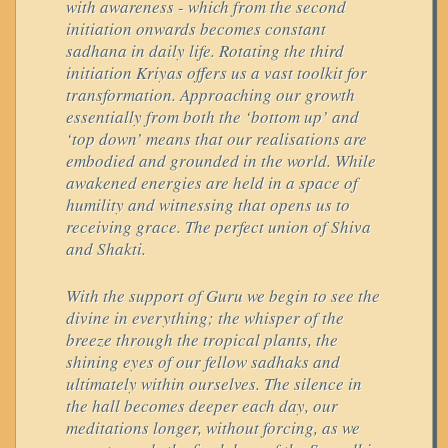
with awareness - which from the second
initiation onwards becomes constant
sadhana in daily life. Rotating the third
initiation Kriyas offers us a vast toolkit for
transformation. Approaching our growth
essentially from both the ‘bottom up’ and
‘top down’ means that our realisations are
embodied and grounded in the world. While
awakened energies are held in a space of
humility and witnessing that opens us to
receiving grace. The perfect union of Shiva
and Shakti.
With the support of Guru we begin to see the
divine in everything; the whisper of the
breeze through the tropical plants, the
shining eyes of our fellow sadhaks and
ultimately within ourselves. The silence in
the hall becomes deeper each day, our
meditations longer, without forcing, as we