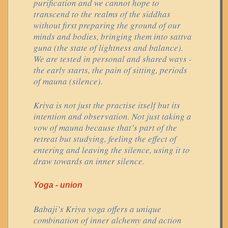
purification and we cannot hope to
transcend to the realms of the siddhas
without first preparing the ground of our
minds and bodies, bringing them into sattva
guna (the state of lightness and balance).
We are tested in personal and shared ways -
the early starts, the pain of sitting, periods
of mauna (silence).
Kriya is not just the practise itself but its
intention and observation. Not just taking a
vow of mauna because that’s part of the
retreat but studying, feeling the effect of
entering and leaving the silence, using it to
draw towards an inner silence.
Yoga - union
Babaji’s Kriya yoga offers a unique
combination of inner alchemy and action