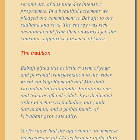
second day of this nine day intensive
programme. In a beautiful ceremony we
pledged our commitment to Babaji; to our
sadhana and seva. The energy was rich,
devotional and from then onwards I felt the
constant, supportive presence of Guru.
The tradition
Babaji gifted this holistic system of yoga
and personal transformation to the wider
world via Yogi Ramaiah and Marshall
Govindan Satchitananda. Initiations one
and two are offered widely by a dedicated
order of acharyas including our guide
Satyananda, and a global family of
kriyabans grows steadily.
Yet few have had the opportunity to immerse
themselves in all 144 techniques of the third