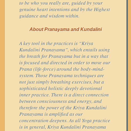
to be who you really are, guided by your
genuine heart intentions and by the Highest
guidance and wisdom within.
About Pranayama and Kundalini
A key tool in the practices is “Kriya
Kundalini Pranayama”, which entails using
the breath for Pranayama but in a way that
is focused and directed in order to move our
Prana (life-force) around the body-mind-
system. Those Pranayama techniques are
not just simply breathing exercises, but a
sophisticated holistic deeply devotional
inner practice. There is a direct connection
between consciousness and energy, and
therefore the power of the Kriya Kundalini
Pranayama is amplified as our
concentration deepens. As all Yoga practice
is in general, Kriya Kundalini Pranayama