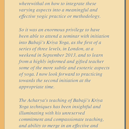
wherewithal on how to integrate these
varying aspects into a meaningful and
effective yogic practice or methodology.
So it was an enormous privilege to have
been able to attend a seminar with initiation
into Babaji’s Kriya Yoga, as the first of a
series of three levels, in London, at a
weekend in September 2013, and to learn
from a highly informed and gifted teacher
some of the more subtle and esoteric aspects
of yoga. I now look forward to practicing
towards the second initiation at the
appropriate time.
The Acharya’s teaching of Babaji’s Kriya
Yoga techniques has been insightful and
illuminating with his unreserved
commitment and compassionate teaching,
and ability to merge in an effective and