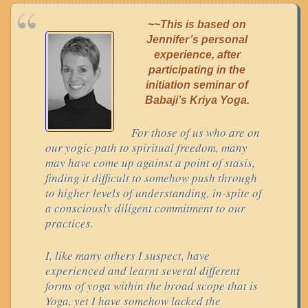
~~This is based on
Jennifer’s personal
experience, after
participating in the
initiation seminar of
Babaji’s Kriya Yoga.
For those of us who are on
our yogic path to spiritual freedom, many
may have come up against a point of stasis,
finding it difficult to somehow push through
to higher levels of understanding, in-spite of
a consciously diligent commitment to our
practices.
I, like many others I suspect, have
experienced and learnt several different
forms of yoga within the broad scope that is
Yoga, yet I have somehow lacked the