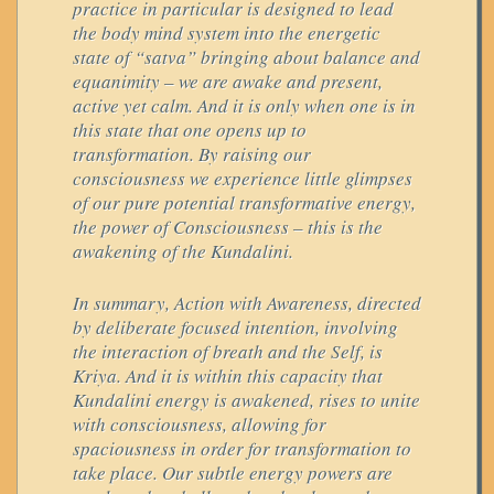
practice in particular is designed to lead
the body mind system into the energetic
state of “satva” bringing about balance and
equanimity – we are awake and present,
active yet calm. And it is only when one is in
this state that one opens up to
transformation. By raising our
consciousness we experience little glimpses
of our pure potential transformative energy,
the power of Consciousness – this is the
awakening of the Kundalini.
In summary, Action with Awareness, directed
by deliberate focused intention, involving
the interaction of breath and the Self, is
Kriya. And it is within this capacity that
Kundalini energy is awakened, rises to unite
with consciousness, allowing for
spaciousness in order for transformation to
take place. Our subtle energy powers are