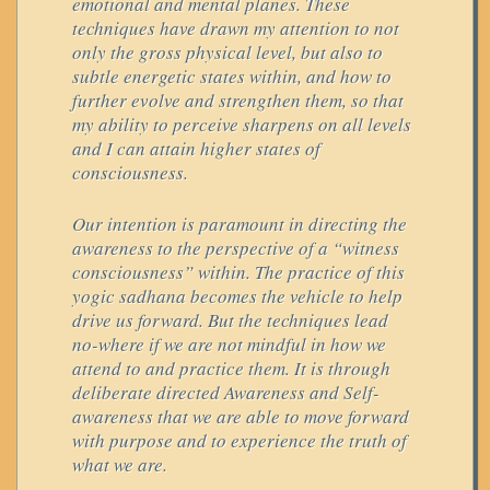
emotional and mental planes. These
techniques have drawn my attention to not
only the gross physical level, but also to
subtle energetic states within, and how to
further evolve and strengthen them, so that
my ability to perceive sharpens on all levels
and I can attain higher states of
consciousness.
Our intention is paramount in directing the
awareness to the perspective of a “witness
consciousness” within. The practice of this
yogic sadhana becomes the vehicle to help
drive us forward. But the techniques lead
no-where if we are not mindful in how we
attend to and practice them. It is through
deliberate directed Awareness and Self-
awareness that we are able to move forward
with purpose and to experience the truth of
what we are.