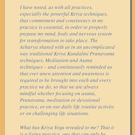
I have noted, as with all practices,
especially the powerful Kriya techniques,
that commitment and consistency in my
practice is essential, in order to properly
prepare my mind, body and nervous system
for transformation to take place. The
Acharya shared with us in an uncomplicated
way traditional Kriya Kundalini Pranayama
techniques, Meditation and Asana
techniques – and continuously reminded us
that ever anew attention and awareness is
required to be brought into each and every
practice we do, so that we are always
mindful whether focusing on asana,
Pranayama, meditation or devotional
practice, or on our daily life routine activity
or on challenging life situations.
What has Kriya Yoga revealed to me? That it
is a living practice, one that can only be