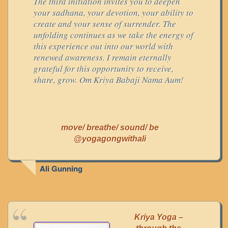
The third initiation invites you to deepen
your sadhana, your devotion, your ability to
create and your sense of surrender. The
unfolding continues as we take the energy of
this experience out into our world with
renewed awareness. I remain eternally
grateful for this opportunity to receive,
share, grow. Om Kriya Babaji Nama Aum!
move/ breathe/ sound/ be
@yogagongwithali
Ali Gunning
Kriya Yoga –