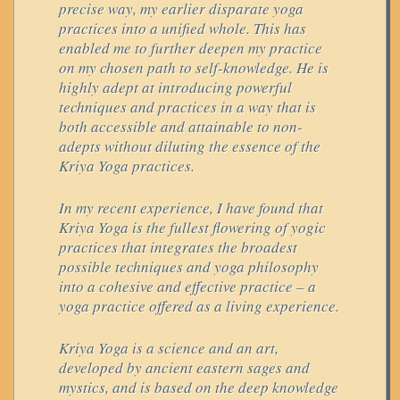
precise way, my earlier disparate yoga
practices into a unified whole. This has
enabled me to further deepen my practice
on my chosen path to self-knowledge. He is
highly adept at introducing powerful
techniques and practices in a way that is
both accessible and attainable to non-
adepts without diluting the essence of the
Kriya Yoga practices.
In my recent experience, I have found that
Kriya Yoga is the fullest flowering of yogic
practices that integrates the broadest
possible techniques and yoga philosophy
into a cohesive and effective practice – a
yoga practice offered as a living experience.
Kriya Yoga is a science and an art,
developed by ancient eastern sages and
mystics, and is based on the deep knowledge