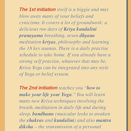
itself is a biggie and may
The 1st initiation
blow away many of your beliefs and
cynicisms. It covers a lot of groundwork: a
delicious two days of
Kriya kundalini
pranayama
breathing, seven
dhyana
meditation
kriyas
, philosophy and learning
the 18 key asanas. There is a daily practise
schedule to take home. If you already have a
strong self practise, whatever that may be,
Kriya Yoga can be integrated into any style
of Yoga or belief system.
teaches you “
how to
The 2nd initiation
make your life your Yoga
.” You will learn
many new Kriya techniques involving the
breath, meditation in daily life and during
sleep,
bandhams
(muscular locks to awaken
the
chakras
and
kundalini
) and also
mantra
diksha
– the transmission of a personal